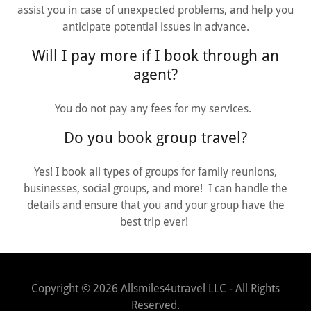
assist you in case of unexpected problems, and help you
anticipate potential issues in advance.
Will I pay more if I book through an
agent?
You do not pay any fees for my services.
Do you book group travel?
Yes! I book all types of groups for family reunions,
businesses, social groups, and more! I can handle the
details and ensure that you and your group have the
best trip ever!
Copyright © 2026 Allsmiles4utravel LLC - All Rights
Reserved.