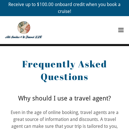
Receive up to $100.00 onboard credit when you book a
cruise!
Frequently Asked
Questions
Why should I use a travel agent?
Even in the age of online booking, travel agents are a
great source of information and discounts. A travel
agent can make sure that your trip is tailored to you,