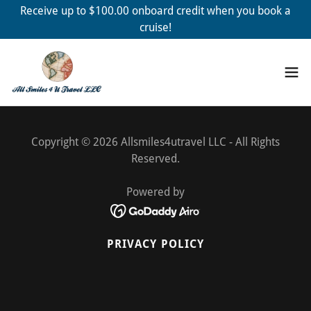
Receive up to $100.00 onboard credit when you book a
cruise!
Copyright © 2026 Allsmiles4utravel LLC - All Rights
Reserved.
Powered by
PRIVACY POLICY